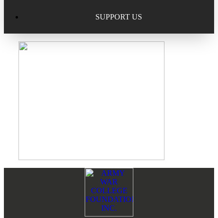
Excellence in Scholarship Recognition
Regional Alumni Events
Submit Mailbag Item for Magazine
SUPPORT US
20 Year Class Reunion
Become a Member
Donate – Alumni Hall & Park
Alumni Directory Login
Donate – General Donation
Tribute Program
Donor Honor Roll
Scholarship Programs
Tribute Program
Class Reunions
Required Minimum Distributions from your IRA
Regional Alumni Events
Corporate Philanthropy
Footer
Reader
Alumni Memorial
Interactions
Non-Cash Gifts
Outstanding Alumni Service Award Program
Legacy Giving