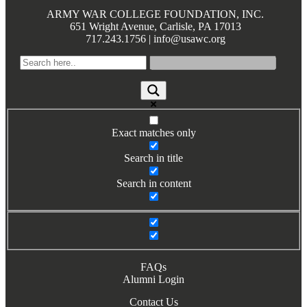
Books by Grads and Faculty
ARMY WAR COLLEGE FOUNDATION, INC.
651 Wright Avenue, Carlisle, PA 17013
717.243.1756 | info@usawc.org
Class Ring Info
Exact matches only
Search in title
Search in content
FAQs
Alumni Login
Contact Us