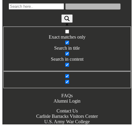
Books by Grads and Faculty
Class Ring Info
Exact matches only
Search in title
Search in content
FAQs
Alumni Login
Contact Us
Carlisle Barracks Visitors Center
U.S. Army War College