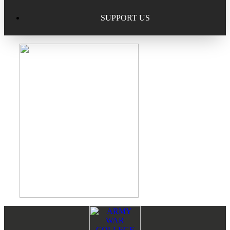
Excellence in Scholarship Recognition
Regional Alumni Events
Submit Mailbag Item for Magazine
SUPPORT US
20 Year Class Reunion
Become a Member
Donate – Alumni Hall & Park
Alumni Directory Login
Donate – General Donation
Tribute Program
Donor Honor Roll
Scholarship Programs
Tribute Program
Class Reunions
Required Minimum Distributions from your IRA
Regional Alumni Events
Corporate Philanthropy
Alumni Memorial
Non-Cash Gifts
Footer
Reader
Outstanding Alumni Service Award Program
Legacy Giving
Interactions