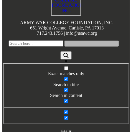
Books by Grads and Faculty
Class Ring Info
ARMY WAR COLLEGE FOUNDATION, INC.
651 Wright Avenue, Carlisle, PA 17013
717.243.1756 | info@usawc.org
Exact matches only
Search in title
Search in content
FAQs